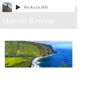
Mai Ka La Hiki
Hawaii Retreat
August 9 - 16, 2026