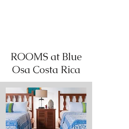
ROOMS at Blue
Osa Costa Rica