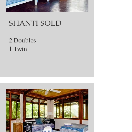
SHANTI SOLD
2 Doubles
1 Twin