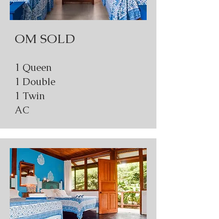
OM SOLD
1 Queen
1 Double
1 Twin
AC