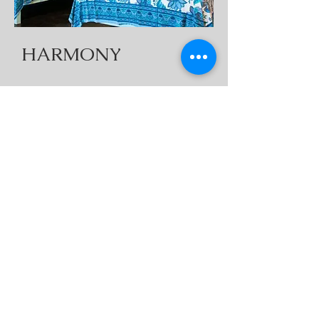
HARMONY
2 Doubles
1 Twin