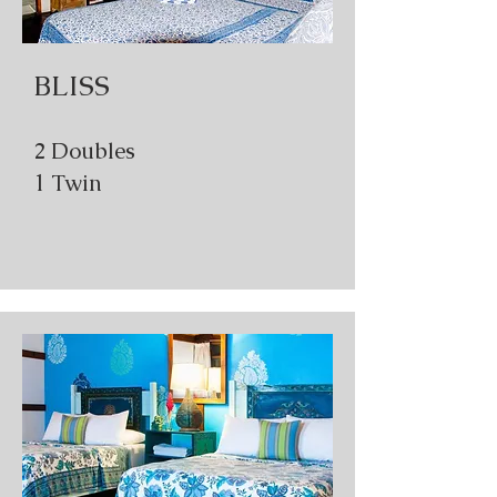
BLISS
2 Doubles
1 Twin