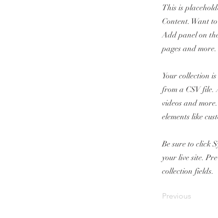
This is placehold
Content. Want to
Add panel on the
pages and more. 
Your collection i
from a CSV file. 
videos and more. 
elements like cus
Be sure to click 
your live site. P
collection fields.
Previous