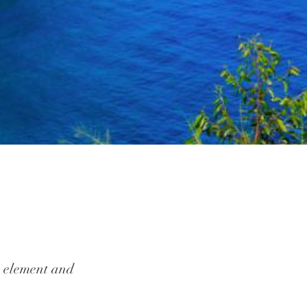
he element and