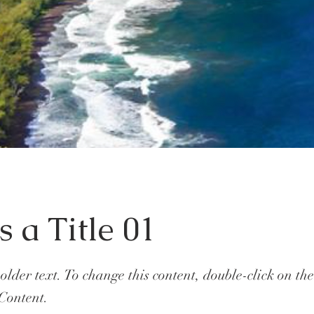
s a Title 01
holder text. To change this content, double-click on t
Content.