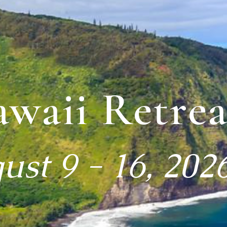
waii Retrea
ust 9 - 16, 202