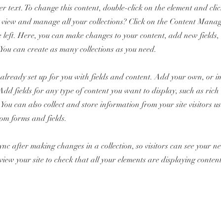
er text. To change this content, double-click on the element and cl
 view and manage all your collections? Click on the Content Manag
 left. Here, you can make changes to your content, add new fields
You can create as many collections as you need.
s already set up for you with fields and content. Add your own, or 
Add fields for any type of content you want to display, such as rich 
You can also collect and store information from your site visitors u
tom forms and fields.
Sync after making changes in a collection, so visitors can see your 
review your site to check that all your elements are displaying conten