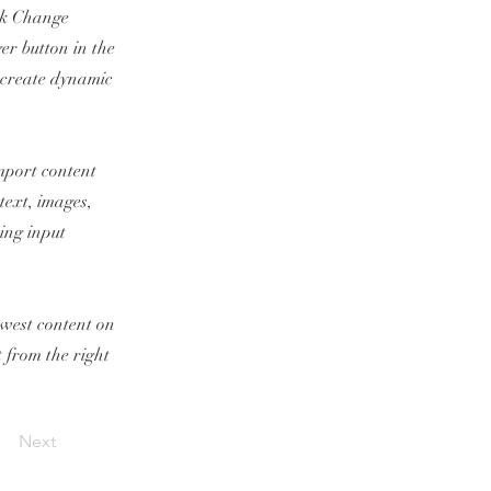
ick Change
er button in the
, create dynamic
import content
text, images,
sing input
newest content on
t from the right
Next