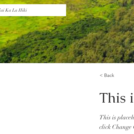
ai Ka La Hiki
< Back
This i
This is place
click Change 